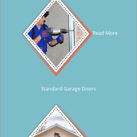
Read More
Standard Garage Doors