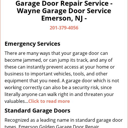
a
Garage Door Repair Service -
v
Wayne Garage Door Service
i
Emerson, NJ -
g
a
201-379-4056
t
i
Emergency Services
o
n
There are many ways that your garage door can
become jammed, or can jump its track, and any of
these can instantly prevent access at your home or
business to important vehicles, tools, and other
equipment that you need. A garage door which is not
working correctly can also be a security risk, since
literally anyone can walk right in and threaten your
valuables...
Click to read more
Standard Garage Doors
Recognized as a leading name in standard garage door
types, Emerson Golden Garage Door Repair