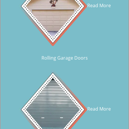
Read More
Rolling Garage Doors
Read More