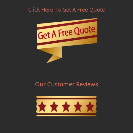
Click Here To Get A Free Quote
Our Customer Reviews