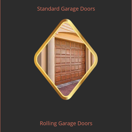
Standard Garage Doors
Rolling Garage Doors