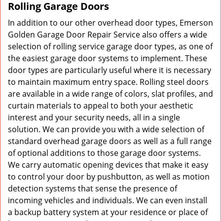
Rolling Garage Doors
In addition to our other overhead door types, Emerson
Golden Garage Door Repair Service also offers a wide
selection of rolling service garage door types, as one of
the easiest garage door systems to implement. These
door types are particularly useful where it is necessary
to maintain maximum entry space. Rolling steel doors
are available in a wide range of colors, slat profiles, and
curtain materials to appeal to both your aesthetic
interest and your security needs, all in a single
solution. We can provide you with a wide selection of
standard overhead garage doors as well as a full range
of optional additions to those garage door systems.
We carry automatic opening devices that make it easy
to control your door by pushbutton, as well as motion
detection systems that sense the presence of
incoming vehicles and individuals. We can even install
a backup battery system at your residence or place of