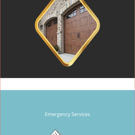
Emergency Services