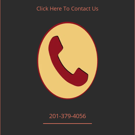
Click Here To Contact Us
201-379-4056