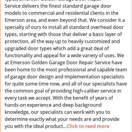
Service delivers the finest standard garage door
models to commercial and residential clients in the
Emerson area, and even beyond that. We consider it a
specialty of ours to install all standard overhead door
types, starting with those that deliver a basic layer of
protection, all the way up to heavily customized and
upgraded door types which add a great deal of
functionality and appeal for a wide variety of uses. We
at Emerson Golden Garage Door Repair Service have
been home to the most professional and capable team
of garage door design and implementation specialists
for quite some time now, and all of our specialists have
the common goal of providing high-caliber service in
every task we accept. With the benefit of years of
hands-on experience and deep background
knowledge, our specialists can work with you to
determine exactly what your needs are and provide
you with the ideal product...
Click to read more