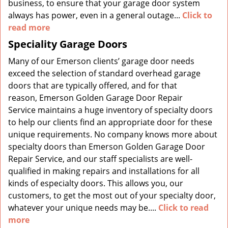
business, to ensure that your garage door system
always has power, even in a general outage...
Click to
read more
Speciality Garage Doors
Many of our Emerson clients’ garage door needs
exceed the selection of standard overhead garage
doors that are typically offered, and for that
reason, Emerson Golden Garage Door Repair
Service maintains a huge inventory of specialty doors
to help our clients find an appropriate door for these
unique requirements. No company knows more about
specialty doors than Emerson Golden Garage Door
Repair Service, and our staff specialists are well-
qualified in making repairs and installations for all
kinds of especialty doors. This allows you, our
customers, to get the most out of your specialty door,
whatever your unique needs may be....
Click to read
more