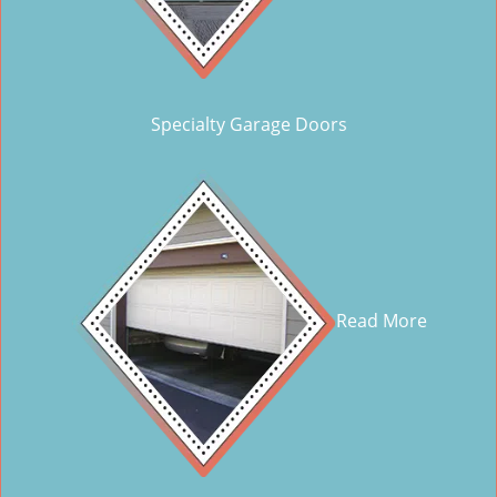
Specialty Garage Doors
Read More