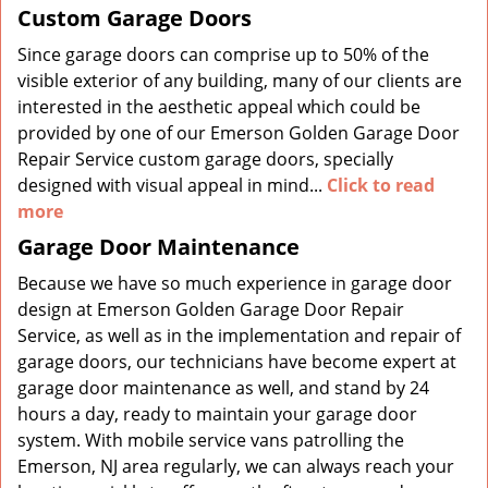
Custom Garage Doors
Since garage doors can comprise up to 50% of the
visible exterior of any building, many of our clients are
interested in the aesthetic appeal which could be
provided by one of our Emerson Golden Garage Door
Repair Service custom garage doors, specially
designed with visual appeal in mind...
Click to read
more
Garage Door Maintenance
Because we have so much experience in garage door
design at Emerson Golden Garage Door Repair
Service, as well as in the implementation and repair of
garage doors, our technicians have become expert at
garage door maintenance as well, and stand by 24
hours a day, ready to maintain your garage door
system. With mobile service vans patrolling the
Emerson, NJ area regularly, we can always reach your