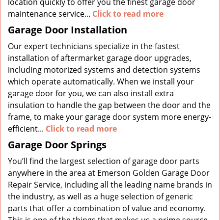
location quickly to offer you the finest garage door
maintenance service...
Click to read more
Garage Door Installation
Our expert technicians specialize in the fastest
installation of aftermarket garage door upgrades,
including motorized systems and detection systems
which operate automatically. When we install your
garage door for you, we can also install extra
insulation to handle the gap between the door and the
frame, to make your garage door system more energy-
efficient...
Click to read more
Garage Door Springs
You’ll find the largest selection of garage door parts
anywhere in the area at Emerson Golden Garage Door
Repair Service, including all the leading name brands in
the industry, as well as a huge selection of generic
parts that offer a combination of value and economy.