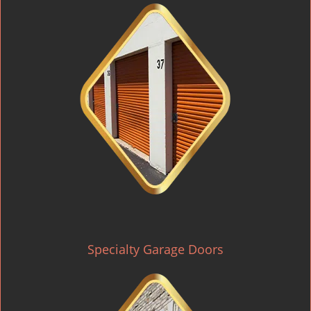
Specialty Garage Doors