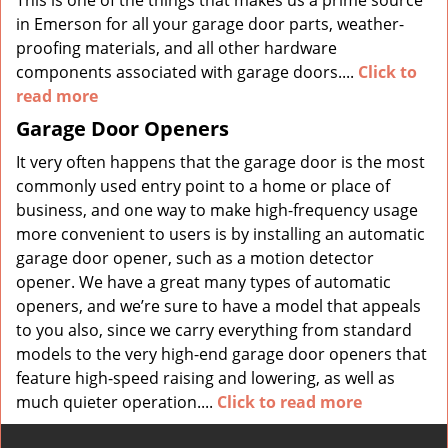
This is one of the things that makes us a prime source
in Emerson for all your garage door parts, weather-
proofing materials, and all other hardware
components associated with garage doors....
Click to
read more
Garage Door Openers
It very often happens that the garage door is the most
commonly used entry point to a home or place of
business, and one way to make high-frequency usage
more convenient to users is by installing an automatic
garage door opener, such as a motion detector
opener. We have a great many types of automatic
openers, and we’re sure to have a model that appeals
to you also, since we carry everything from standard
models to the very high-end garage door openers that
feature high-speed raising and lowering, as well as
much quieter operation....
Click to read more